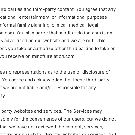
ird parties and third-party content. You agree that any
cational, entertainment, or informational purposes
formal family planning, clinical, medical, legal,
ion.com. You also agree that mindfulrelation.com is not
ies advertised on our website and we are not liable
ons you take or authorize other third parties to take on
you receive on mindfulrelation.com.
s no representations as to the use or disclosure of
es. You agree and acknowledge that these third-party
t we are not liable and/or responsible for any
ty.
-party websites and services. The Services may
 solely for the convenience of our users, but we do not
hat we have not reviewed the content, services,
at appear on such third-party websites or services, and