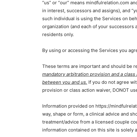
“us” or “our” means mindfulrelation.com and 
in interest, successors and assigns), and “yo
such individual is using the Services on beha
organization (and each of your successors a
residents only.
By using or accessing the Services you agre
These terms are important and should be re
mandatory arbitration provision and a class
between you and us.
If you do not agree wit
provision or class action waiver, DONOT use
Information provided on https://mindfulrelati
way, shape or form, a clinical advice and sho
treatment/advice from a licensed couple cou
information contained on this site is solely 