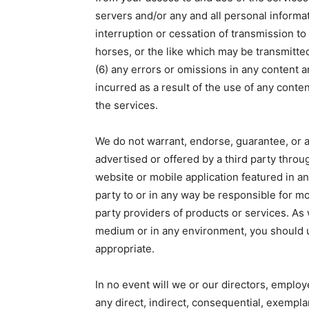
servers and/or any and all personal informat
interruption or cessation of transmission to 
horses, or the like which may be transmitted
(6) any errors or omissions in any content a
incurred as a result of the use of any conte
the services.
We do not warrant, endorse, guarantee, or a
advertised or offered by a third party throu
website or mobile application featured in an
party to or in any way be responsible for m
party providers of products or services. As
medium or in any environment, you should 
appropriate.
In no event will we or our directors, employe
any direct, indirect, consequential, exemplar