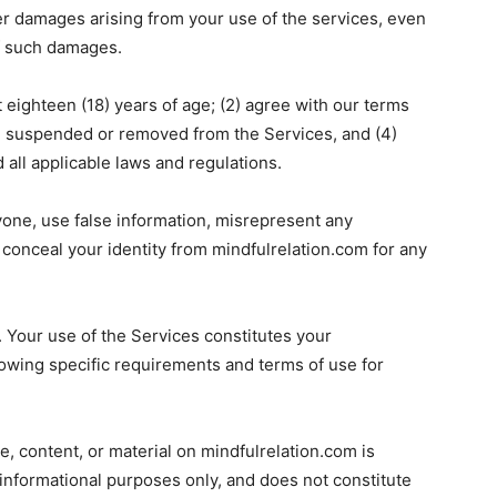
ther damages arising from your use of the services, even
of such damages.
t eighteen (18) years of age; (2) agree with our terms
n suspended or removed from the Services, and (4)
 all applicable laws and regulations.
yone, use false information, misrepresent any
e conceal your identity from mindfulrelation.com for any
 Your use of the Services constitutes your
wing specific requirements and terms of use for
e, content, or material on mindfulrelation.com is
 informational purposes only, and does not constitute