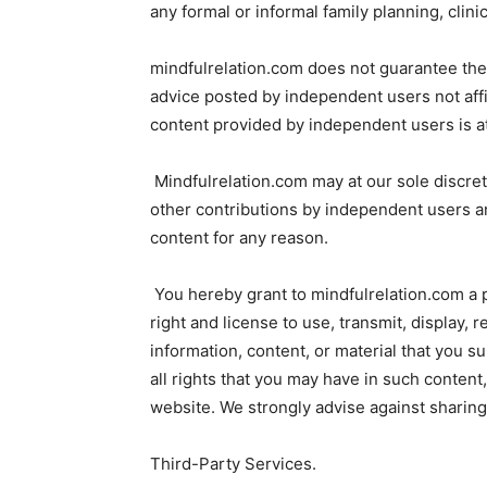
any formal or informal family planning, clinic
mindfulrelation.com does not guarantee the q
advice posted by independent users not affi
content provided by independent users is at
Mindfulrelation.com may at our sole discret
other contributions by independent users and
content for any reason.
You hereby grant to mindfulrelation.com a p
right and license to use, transmit, display, 
information, content, or material that you 
all rights that you may have in such content
website. We strongly advise against sharing 
Third-Party Services.