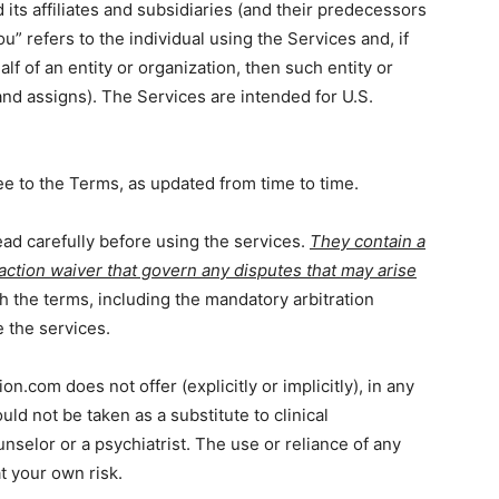
its affiliates and subsidiaries (and their predecessors
u” refers to the individual using the Services and, if
lf of an entity or organization, then such entity or
nd assigns). The Services are intended for U.S.
e to the Terms, as updated from time to time.
ad carefully before using the services.
They contain a
 action waiver that govern any disputes that may arise
h the terms, including the mandatory arbitration
 the services.
on.com does not offer (explicitly or implicitly), in any
uld not be taken as a substitute to clinical
nselor or a psychiatrist. The use or reliance of any
at your own risk.