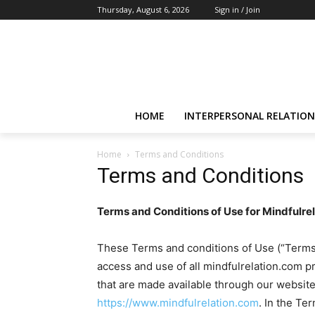
Thursday, August 6, 2026
Sign in / Join
HOME
INTERPERSONAL RELATION
Home
Terms and Conditions
Terms and Conditions
Terms and Conditions of Use for Mindfulre
These Terms and conditions of Use (“Terms”)
access and use of all mindfulrelation.com p
that are made available through our websites
https://www.mindfulrelation.com
. In the Te