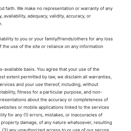
good faith. We make no representation or warranty of any
, availability, adequacy, validity, accuracy, or
e.
bility to you or your family/friends/others for any loss
f the use of the site or reliance on any information
s-available basis. You agree that your use of the
lest extent permitted by law, we disclaim all warranties,
ervices and your use thereof, including, without
tability, fitness for a particular purpose, and non-
resentations about the accuracy or completeness of
websites or mobile applications linked to the services
ity for any (1) errors, mistakes, or inaccuracies of
or property damage, of any nature whatsoever, resulting
, (3) any unauthorized access to or use of our secure