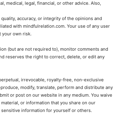
al, medical, legal, financial, or other advice. Also,
uality, accuracy, or integrity of the opinions and
liated with mindfulrelation.com. Your use of any user
 your own risk.
ion (but are not required to), monitor comments and
 reserves the right to correct, delete, or edit any
erpetual, irrevocable, royalty-free, non-exclusive
reproduce, modify, translate, perform and distribute any
submit or post on our website in any medium. You waive
, material, or information that you share on our
sensitive information for yourself or others.