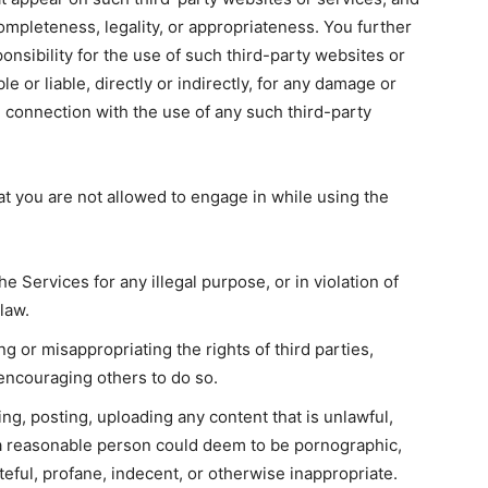
ompleteness, legality, or appropriateness. You further
onsibility for the use of such third-party websites or
e or liable, directly or indirectly, for any damage or
n connection with the use of any such third-party
at you are not allowed to engage in while using the
the Services for any illegal purpose, or in violation of
 law.
g or misappropriating the rights of third parties,
r encouraging others to do so.
ing, posting, uploading any content that is unlawful,
t a reasonable person could deem to be pornographic,
teful, profane, indecent, or otherwise inappropriate.