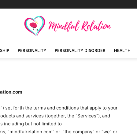
SHIP
PERSONALITY
PERSONALITY DISORDER
HEALTH
lation.com
 set forth the terms and conditions that apply to your
roducts and services (together, the “Services”), and
 including but not limited to
rms, “mindfulrelation.com” or “the company” or “we” or