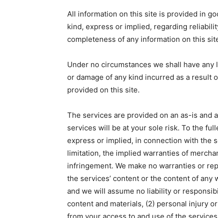
All information on this site is provided in 
kind, express or implied, regarding reliability
completeness of any information on this sit
Under no circumstances we shall have any lia
or damage of any kind incurred as a result o
provided on this site.
The services are provided on an as-is and a
services will be at your sole risk. To the ful
express or implied, in connection with the s
limitation, the implied warranties of merchan
infringement. We make no warranties or rep
the services’ content or the content of any 
and we will assume no liability or responsibil
content and materials, (2) personal injury 
from your access to and use of the services