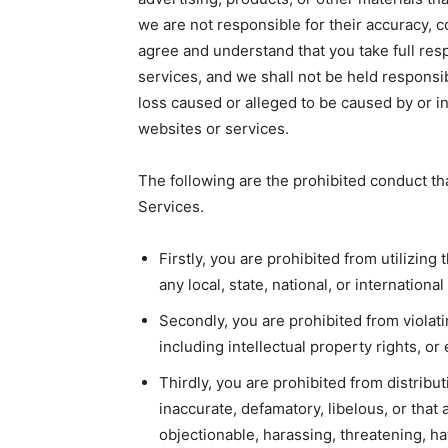
we are not responsible for their accuracy, c
agree and understand that you take full resp
services, and we shall not be held responsibl
loss caused or alleged to be caused by or i
websites or services.
The following are the prohibited conduct th
Services.
Firstly, you are prohibited from utilizing 
any local, state, national, or international
Secondly, you are prohibited from violatin
including intellectual property rights, o
Thirdly, you are prohibited from distribut
inaccurate, defamatory, libelous, or tha
objectionable, harassing, threatening, ha