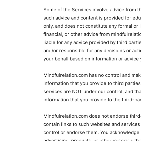
Some of the Services involve advice from th
such advice and content is provided for edu
only, and does not constitute any formal or in
financial, or other advice from mindfulrelat
liable for any advice provided by third part
and/or responsible for any decisions or acti
your behalf based on information or advice 
Mindfulrelation.com has no control and make
information that you provide to third parti
services are NOT under our control, and tha
information that you provide to the third-par
Mindfulrelation.com does not endorse third
contain links to such websites and services
control or endorse them. You acknowledge t
advertising, products, or other materials th