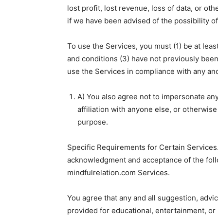
lost profit, lost revenue, loss of data, or o
if we have been advised of the possibility 
To use the Services, you must (1) be at leas
and conditions (3) have not previously bee
use the Services in compliance with any and
A) You also agree not to impersonate an
affiliation with anyone else, or otherwis
purpose.
Specific Requirements for Certain Services.
acknowledgment and acceptance of the follo
mindfulrelation.com Services.
You agree that any and all suggestion, advic
provided for educational, entertainment, or