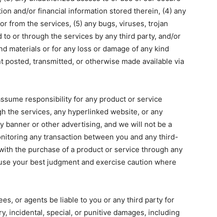
ion and/or financial information stored therein, (4) any
or from the services, (5) any bugs, viruses, trojan
 to or through the services by any third party, and/or
nd materials or for any loss or damage of any kind
nt posted, transmitted, or otherwise made available via
ssume responsibility for any product or service
gh the services, any hyperlinked website, or any
y banner or other advertising, and we will not be a
onitoring any transaction between you and any third-
 with the purchase of a product or service through any
use your best judgment and exercise caution where
es, or agents be liable to you or any third party for
y, incidental, special, or punitive damages, including