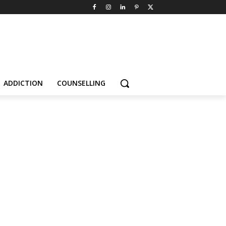
ADDICTION
COUNSELLING