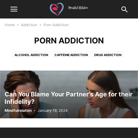
Home
Addiction
Porn Addiction
PORN ADDICTION
ALCOHOL ADDICTION
CAFFEINE ADDICTION
DRUG ADDICTION
EATING ADDICTION
EXERCISING ADDICTION
GAMBLING ADDICTION
GAMING ADDICTION
INTERNET ADDICTION
OTHER
PORN ADDICTION
SHOPLIFTING ADDICTION
SHOPPING ADDICTION
SOCIAL MEDIA ADDICTION
Can You Blame Your Partner’s Age for their
Infidelity?
Mindfulrelation
-
January 16, 2024