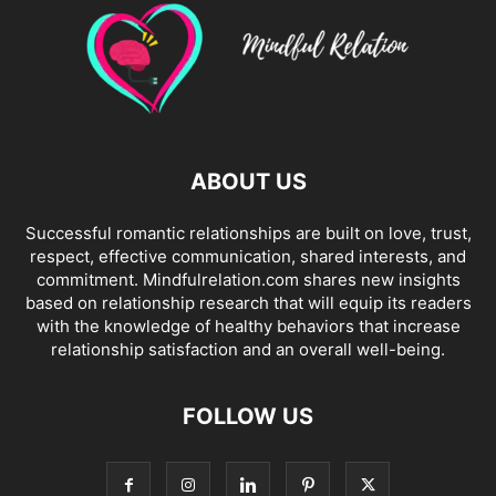
ABOUT US
Successful romantic relationships are built on love, trust,
respect, effective communication, shared interests, and
commitment. Mindfulrelation.com shares new insights
based on relationship research that will equip its readers
with the knowledge of healthy behaviors that increase
relationship satisfaction and an overall well-being.
FOLLOW US